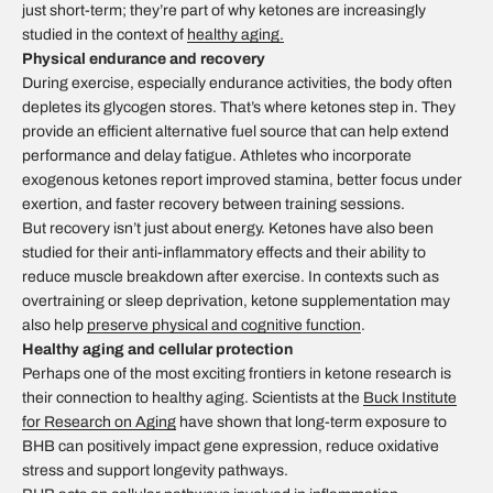
just short-term; they’re part of why ketones are increasingly
studied in the context of
healthy aging.
Physical endurance and recovery
During exercise, especially endurance activities, the body often
depletes its glycogen stores. That’s where ketones step in. They
provide an efficient alternative fuel source that can help extend
performance and delay fatigue. Athletes who incorporate
exogenous ketones report improved stamina, better focus under
exertion, and faster recovery between training sessions.
But recovery isn’t just about energy. Ketones have also been
studied for their anti-inflammatory effects and their ability to
reduce muscle breakdown after exercise. In contexts such as
overtraining or sleep deprivation, ketone supplementation may
also help
preserve physical and cognitive function
.
Healthy aging and cellular protection
Perhaps one of the most exciting frontiers in ketone research is
their connection to healthy aging. Scientists at the
Buck Institute
for Research on Aging
have shown that long-term exposure to
BHB can positively impact gene expression, reduce oxidative
stress and support longevity pathways.