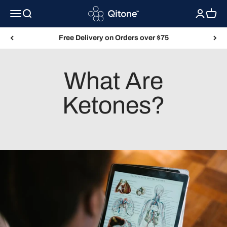
Skip to content
Qitone
Menu
Search
Login
Cart
Free Delivery on Orders over $75
What Are
Ketones?