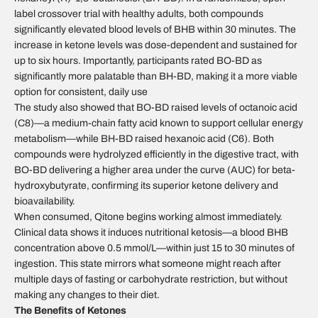
label crossover trial with healthy adults, both compounds
significantly elevated blood levels of BHB within 30 minutes. The
increase in ketone levels was dose-dependent and sustained for
up to six hours. Importantly, participants rated BO-BD as
significantly more palatable than BH-BD, making it a more viable
option for consistent, daily use
The study also showed that BO-BD raised levels of octanoic acid
(C8)—a medium-chain fatty acid known to support cellular energy
metabolism—while BH-BD raised hexanoic acid (C6). Both
compounds were hydrolyzed efficiently in the digestive tract, with
BO-BD delivering a higher area under the curve (AUC) for beta-
hydroxybutyrate, confirming its superior ketone delivery and
bioavailability.
When consumed, Qitone begins working almost immediately.
Clinical data shows it induces nutritional ketosis—a blood BHB
concentration above 0.5 mmol/L—within just 15 to 30 minutes of
ingestion. This state mirrors what someone might reach after
multiple days of fasting or carbohydrate restriction, but without
making any changes to their diet.
The Benefits of Ketones