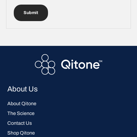
Submit
About Us
About Qitone
The Science
Contact Us
Shop Qitone