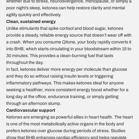
whether due to stress, neurodivergence, menopause, or simply a
poor night’s sleep, ketones can help restore clarity and mental
agility quickly and effectively.
Clean, sustained energy
Unlike stimulants that spike cortisol and blood sugar, ketones
provide a steady, reliable energy source that doesn’t wear off with
a crash. When you consume Qitone, your body rapidly converts it
into BHB, which starts circulating in your bloodstream within 15 to
30 minutes. This provides a clean-burning fuel that lasts
throughout the day.
In fact, ketones deliver more energy per molecule than glucose
and they do so without raising insulin levels or triggering
inflammatory pathways. This makes ketones ideal for anyone
seeking a healthier, more consistent energy boost whether for a
long day at the office, endurance training, or simply getting
through an afternoon slump.
Cardiovascular support
Ketones are emerging as powerful allies in heart health. The heart
is one of the most metabolically active organs in the body and
prefers ketones over glucose during periods of stress. Studies
show that BHB enhances cardiac efficiency and helps regulate