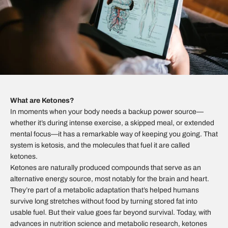
What are Ketones?
In moments when your body needs a backup power source—
whether it’s during intense exercise, a skipped meal, or extended
mental focus—it has a remarkable way of keeping you going. That
system is ketosis, and the molecules that fuel it are called
ketones.
Ketones are naturally produced compounds that serve as an
alternative energy source, most notably for the brain and heart.
They’re part of a metabolic adaptation that’s helped humans
survive long stretches without food by turning stored fat into
usable fuel. But their value goes far beyond survival. Today, with
advances in nutrition science and metabolic research, ketones