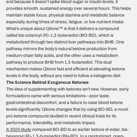
and because it doesn’t spike blood sugar or insulin levels, it
provides smooth, sustained energy over several hours. This helps
maintain stable focus, physical stamina and metabolic balance
especially during times of stress, fatigue, or low nutrient intake.
What’s unique about Qitone™ is that it delivers a compound
called bis-octanoyl (R)-1,3-butanediol (BO-BD), which is
metabolized through two distinct liver pathways into BHB. One
pathway mirrors the body’s natural ketone production from
medium-chain fatty acids, and the other uses a metabolism
pathway to produce BHB from 1,3-butanediol. This dual
mechanism makes Qitone fast and efficient at elevating ketone
levels in the body, without any need to follow a ketogenic diet.
The Science Behind Exogenous Ketones
The idea of supplementing with ketones isn’t new. However, early
formulations came with serious limitations—poor taste,
gastrointestinal discomfort, and a failure to raise blood ketone
levels significantly. Qitone changes that by using BO-BD, a novel
pro-ketone compound studied in recent clinical trials for its
performance, tolerability, and metabolic impact.
A 2023 study
compared BO-BD to an earlier ketone di-ester, bis-
hexanoyl (R)-1,3-butanediol (BH-BD). In a randomized, open-