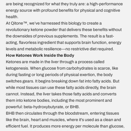
are being recognized for what they truly are: a high-performance
energy source with profound benefits for physical and cognitive
health.
At Qitone™, we’ve harnessed this biology to create a
revolutionary ketone powder that delivers these benefits without
the downsides of previous supplements. The result is a fast-
acting, flavorless ingredient that supports brain function, energy
levels and metabolic resilience—no restrictive diet required.
How Ketones Work Inside the Body
Ketones are made in the liver through a process called
ketogenesis. When glucose from carbohydrates is scarce, like
during fasting or long periods of physical exertion, the body
switches gears. It begins breaking down fat into fatty acids. But
while most tissues can use these fatty acids directly, the brain
cannot. Instead, the liver takes those fatty acids and converts
them into ketone bodies, including the most prominent and
powerful: beta-hydroxybutyrate, or BHB.
BHB then circulates through the bloodstream, entering tissues
like the brain, heart and muscles, where it's used as a clean and
efficient fuel. It produces more energy per molecule than glucose,