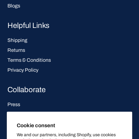
Blogs
Helpful Links
Shipping
Returns
Terms & Conditions
Privacy Policy
Collaborate
Press
Affiliate Program
Cookie consent
Let's be social
We and our partners, including Shopify, use cookies