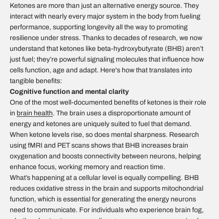
Ketones are more than just an alternative energy source. They
interact with nearly every major system in the body from fueling
performance, supporting longevity all the way to promoting
resilience under stress. Thanks to decades of research, we now
understand that ketones like beta-hydroxybutyrate (BHB) aren’t
just fuel; they’re powerful signaling molecules that influence how
cells function, age and adapt. Here's how that translates into
tangible benefits:
Cognitive function and mental clarity
One of the most well-documented benefits of ketones is their role
in
brain health
.
The brain uses a disproportionate amount of
energy and ketones are uniquely suited to fuel that demand.
When ketone levels rise, so does mental sharpness. Research
using fMRI and PET scans shows that BHB increases brain
oxygenation and boosts connectivity between neurons, helping
enhance focus, working memory and reaction time.
What’s happening at a cellular level is equally compelling. BHB
reduces oxidative stress in the brain and supports mitochondrial
function, which is essential for generating the energy neurons
need to communicate. For individuals who experience brain fog,