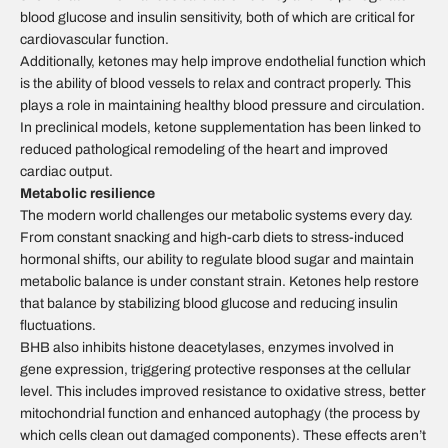
blood glucose and insulin sensitivity, both of which are critical for
cardiovascular function.
Additionally, ketones may help improve endothelial function which
is the ability of blood vessels to relax and contract properly. This
plays a role in maintaining healthy blood pressure and circulation.
In preclinical models, ketone supplementation has been linked to
reduced pathological remodeling of the heart and improved
cardiac output.
Metabolic resilience
The modern world challenges our metabolic systems every day.
From constant snacking and high-carb diets to stress-induced
hormonal shifts, our ability to regulate blood sugar and maintain
metabolic balance is under constant strain. Ketones help restore
that balance by stabilizing blood glucose and reducing insulin
fluctuations.
BHB also inhibits histone deacetylases, enzymes involved in
gene expression, triggering protective responses at the cellular
level. This includes improved resistance to oxidative stress, better
mitochondrial function and enhanced autophagy (the process by
which cells clean out damaged components). These effects aren’t