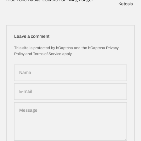
Ketosis
Leave a comment
This site is protected by hCaptcha and the hCaptcha
Privacy
Policy
and
Terms of Service
apply.
Name
E-mail
Message