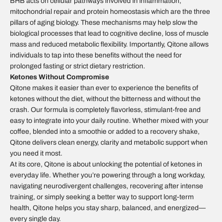
BHB acts on cellular pathways involved in inflammation,
mitochondrial repair and protein homeostasis which are the three
pillars of aging biology. These mechanisms may help slow the
biological processes that lead to cognitive decline, loss of muscle
mass and reduced metabolic flexibility. Importantly, Qitone allows
individuals to tap into these benefits without the need for
prolonged fasting or strict dietary restriction.
Ketones Without Compromise
Qitone makes it easier than ever to experience the benefits of
ketones without the diet, without the bitterness and without the
crash. Our formula is completely flavorless, stimulant-free and
easy to integrate into your daily routine. Whether mixed with your
coffee, blended into a smoothie or added to a recovery shake,
Qitone delivers clean energy, clarity and metabolic support when
you need it most.
At its core, Qitone is about unlocking the potential of ketones in
everyday life. Whether you’re powering through a long workday,
navigating neurodivergent challenges, recovering after intense
training, or simply seeking a better way to support long-term
health, Qitone helps you stay sharp, balanced, and energized—
every single day.