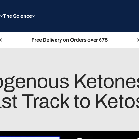
The Science
Free Delivery on Orders over $75
genous Ketones
st Track to Keto