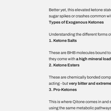
Better yet, this elevated ketone stat
sugar spikes or crashes common with
Types of Exogenous Ketones
Understanding the different forms o
1. Ketone Salts
These are BHB molecules bound to m
they come with
a
high mineral load
2. Ketone Esters
These are chemically bonded compou
acting - but
very
bitter and extreme
3. Pro-Ketones
This is where Qitone comes in and s
using the same metabolic pathways i