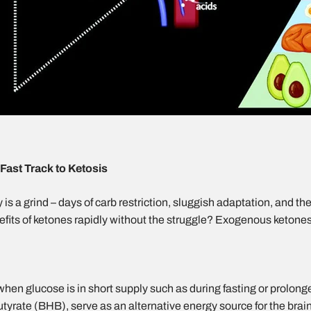
ast Track to Ketosis
is a grind – days of carb restriction, sluggish adaptation, and th
nefits of ketones rapidly without the struggle? Exogenous ketone
hen glucose is in short supply such as during fasting or prolong
butyrate (BHB)
, serve as an alternative energy source for the brai