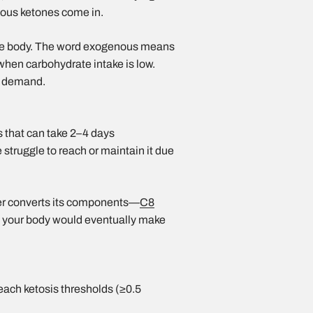
nous ketones come in.
the body. The word exogenous means
when carbohydrate intake is low.
on demand.
s that can take 2–4 days
 struggle to reach or maintain it due
er converts its components—
C8
 your body would eventually make
each ketosis thresholds (≥0.5