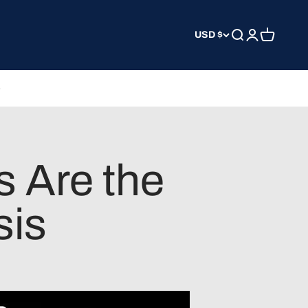
USD $
Search
Login
Cart
 Are the
sis