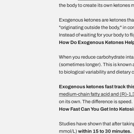
the body to create its own ketones
Exogenous ketones are ketones tha
"originating outside the body," in 
Instead of waiting for your body to 
How Do Exogenous Ketones Help 
When you reduce carbohydrate intake
(sometimes longer). This is known as
to biological variability and dietary 
Exogenous ketones fast track thi
medium-chain fatty acid and (R)-1,
on its own. The difference is speed.
How Fast Can You Get Into Ketos
Studies have shown that after takin
mmol/L)
within 15 to 30 minutes.