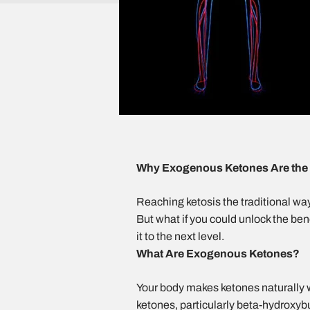
Why Exogenous Ketones Are the F
Reaching ketosis the traditional way 
But what if you could unlock the be
it to the next level.
What Are Exogenous Ketones?
Your body makes ketones naturally w
ketones,
particularly beta-hydroxy