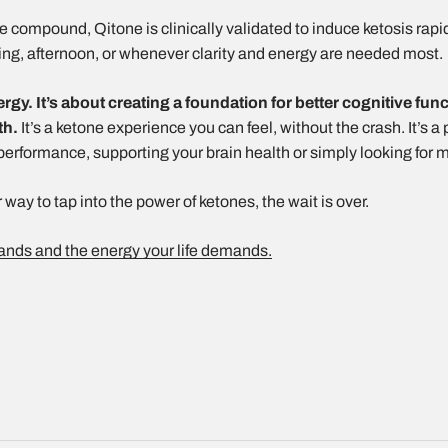
compound, Qitone is clinically validated to induce ketosis rapidly
ing, afternoon, or whenever clarity and energy are needed most.
ergy. It’s about creating a foundation for better cognitive fun
th.
It’s a ketone experience you can feel, without the crash. It’s 
 performance, supporting your brain health or simply looking for 
 way to tap into the power of ketones, the wait is over.
tands and the energy your life demands.