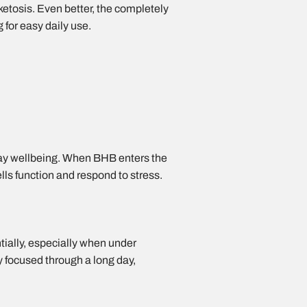
d ketosis. Even better, the completely
 for easy daily use.
day wellbeing. When BHB enters the
lls function and respond to stress.
ntially, especially when under
y focused through a long day,