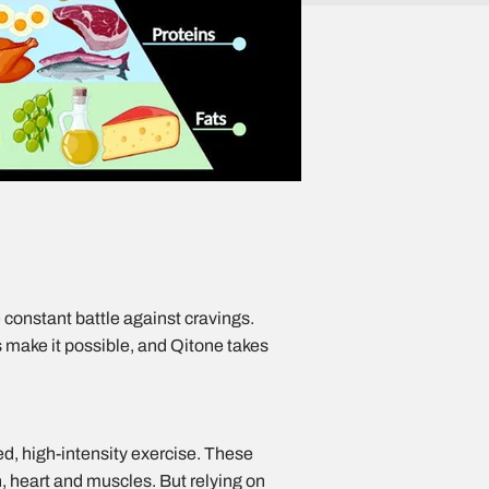
e constant battle against cravings.
s make it possible, and Qitone takes
ed, high-intensity exercise. These
n, heart and muscles. But relying on