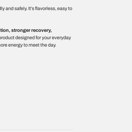
 and safely. It’s flavorless, easy to
ction, stronger recovery,
a product designed for your everyday
more energy to meet the day.