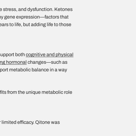
ve stress, and dysfunction. Ketones
thy gene expression—factors that
ars to life, but adding life to those
 support both
cognitive and physical
ng hormonal
changes—such as
ort metabolic balance in a way
ts from the unique metabolic role
 limited efficacy. Qitone was