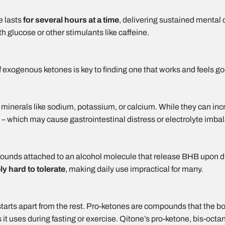
e lasts
for several hours at a time
, delivering sustained mental 
 glucose or other stimulants like caffeine.
f exogenous ketones is key to finding one that works and feels g
inerals like sodium, potassium, or calcium. While they can inc
– which may cause gastrointestinal distress or electrolyte imbal
nds attached to an alcohol molecule that release BHB upon dig
ly hard to tolerate
, making daily use impractical for many.
tarts apart from the rest. Pro-ketones are compounds that the b
t uses during fasting or exercise. Qitone’s pro-ketone, bis-oct