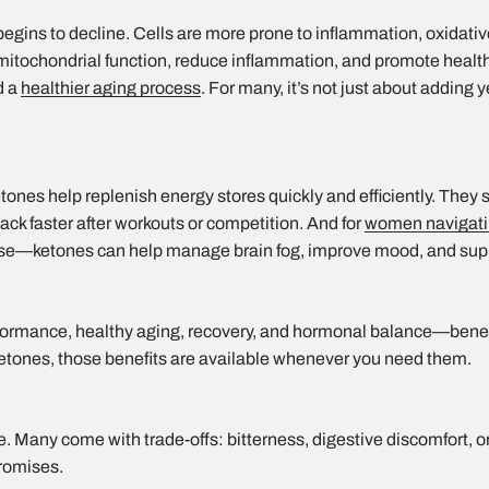
 begins to decline. Cells are more prone to inflammation, oxidati
mitochondrial function, reduce inflammation, and promote heal
d a
healthier aging process
. For many, it’s not just about adding ye
e
ketones help replenish energy stores quickly and efficiently. They
ack faster after workouts or competition. And for
women navigati
—ketones can help manage brain fog, improve mood, and supp
ormance, healthy aging, recovery, and hormonal balance—benefi
etones, those benefits are available whenever you need them.
. Many come with trade-offs: bitterness, digestive discomfort, or
romises.