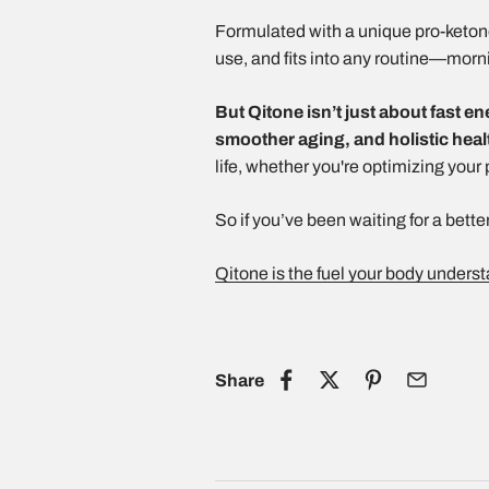
Formulated with a unique pro-ketone 
use, and fits into any routine—morn
But Qitone isn’t just about fast en
smoother aging, and holistic heal
life, whether you're optimizing your
So if you’ve been waiting for a better
Qitone is the fuel your body unders
Share