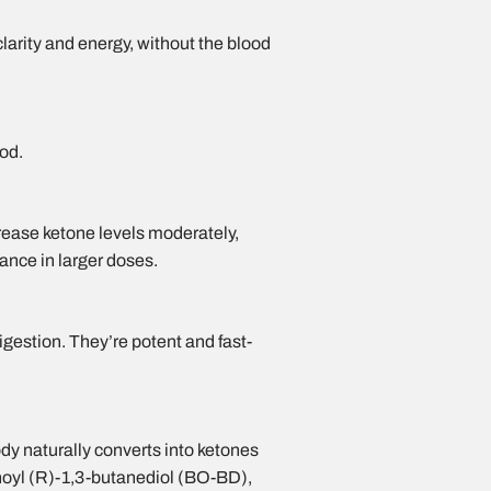
clarity and energy, without the blood
ood.
rease ketone levels moderately,
ance in larger doses.
estion. They’re potent and fast-
ody naturally
converts into ketones
anoyl (R)-1,3-butanediol (BO-BD),