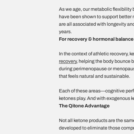
As we age, our metabolic flexibility
have been shown to support better 
are all associated with longevity an
years.
For recovery & hormonal balanc
In the context of athletic recovery, 
recovery
, helping the body bounce b
during perimenopause or menopause
that feels natural and sustainable.
Each of these areas—cognitive perf
ketones play. And with exogenous k
The Qitone Advantage
Not all ketone products are the same
developed to eliminate those comp