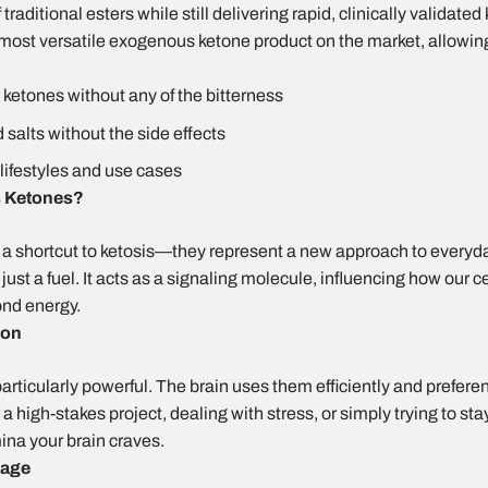
traditional esters while still delivering rapid, clinically validate
 most versatile exogenous ketone product on the market, allowing
t ketones without any of the bitterness
salts without the side effects
lifestyles and use cases
 Ketones?
a shortcut to ketosis—they represent a new approach to every
st a fuel. It acts as a signaling molecule, influencing how our ce
ond energy.
ion
particularly powerful. The brain uses them efficiently and prefere
high-stakes project, dealing with stress, or simply trying to sta
ina your brain craves.
 age