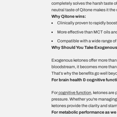
completely solves the harsh taste of 
neutral taste of Qitone makes it the
Why Qitone wins:
Clinically proven to rapidly boos
More effective than MCT oils and 
Compatible with a wide range of 
Why Should You Take Exogenous
Exogenous ketones offer more than 
bloodstream, it becomes more than ju
That’s why the benefits go well bey
For brain health & cognitive funct
For
cognitive function
, ketones are 
pressure. Whether you're managing a 
ketones provide the clarity and stam
For metabolic performance as we