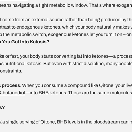
 means navigating a tight metabolic window. That’s where exoge
t come from an external source rather than being produced by 
contrast to endogenous ketones, which your body naturally makes 
flip the metabolic switch, exogenous ketones let you turn it on – 
You Get Into Ketosis?
 or fast, your body starts converting fat into ketones—a proces
 nutritional ketosis. But even with strict discipline, many people
constraints.
s process
. When you consume a compound like Qitone, your liv
3-butanediol
—into BHB ketones. These are the same molecules
is?
g a single serving of Qitone, BHB levels in the bloodstream can r