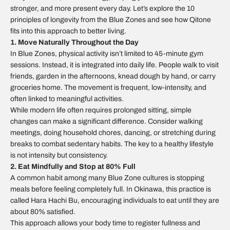
stronger, and more present every day. Let’s explore the 10
principles of longevity from the Blue Zones and see how Qitone
fits into this approach to better living.
1. Move Naturally Throughout the Day
In Blue Zones, physical activity isn’t limited to 45-minute gym
sessions. Instead, it is integrated into daily life. People walk to visit
friends, garden in the afternoons, knead dough by hand, or carry
groceries home. The movement is frequent, low-intensity, and
often linked to meaningful activities.
While modern life often requires prolonged sitting, simple
changes can make a significant difference. Consider walking
meetings, doing household chores, dancing, or stretching during
breaks to combat sedentary habits. The key to a healthy lifestyle
is not intensity but consistency.
2. Eat Mindfully and Stop at 80% Full
A common habit among many Blue Zone cultures is stopping
meals before feeling completely full. In Okinawa, this practice is
called
Hara Hachi Bu
, encouraging individuals to eat until they are
about 80% satisfied.
This approach allows your body time to register fullness and