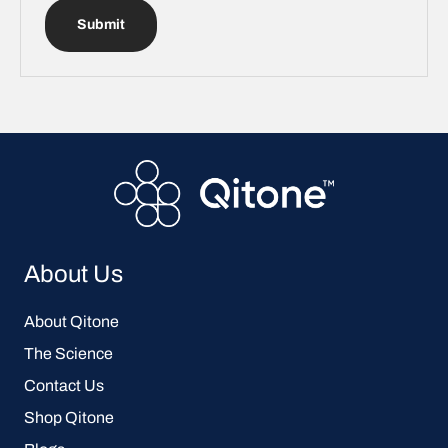
Submit
About Us
About Qitone
The Science
Contact Us
Shop Qitone