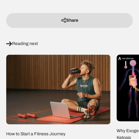
Share
Reading next
Why Exogen
How to Start a Fitness Journey
Ketosis