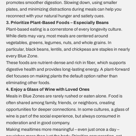
promotes smoother digestion. Slowing down, using smaller
plates, and minimizing distractions during meals can help you
reconnect with your natural hunger and satiety cues.
3. Prioritize Plant-Based Foods – Especially Beans
Plant-based eating is a cornerstone of every longevity culture.
While diets may vary, most meals are centered around
vegetables, greens, legumes, nuts, and whole grains. In
particular, black beans, lentils, and chickpeas are staples in nearly
every Blue Zone.
These foods are nutrient-dense and rich in fiber, which supports
digestive health and provides long-lasting energy. A plant-forward
diet focuses on making plants the default option rather than
eliminating other foods.
4. Enjoy a Glass of Wine with Loved Ones
Meals in Blue Zones are rarely rushed or eaten alone. Food is
often shared among family, friends, or neighbors, creating
opportunities for deeper connections. In some cultures, a glass of
wine is part of the social experience, but always consumed in
moderation and in good company.
Making mealtimes more meaningful – even just once a day –