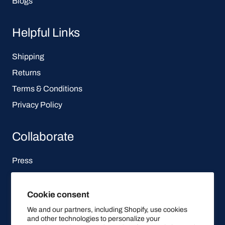
Blogs
Helpful Links
Shipping
Returns
Terms & Conditions
Privacy Policy
Collaborate
Press
Affiliate Program
Cookie consent
Let's be social
We and our partners, including Shopify, use cookies
and other technologies to personalize your