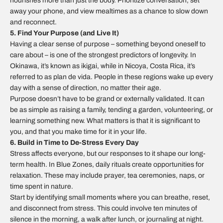
nourishes more than just the body. Prioritize conversation, set
away your phone, and view mealtimes as a chance to slow down
and reconnect.
5. Find Your Purpose (and Live It)
Having a clear sense of purpose – something beyond oneself to
care about – is one of the strongest predictors of longevity. In
Okinawa, it’s known as
ikigai
, while in Nicoya, Costa Rica, it’s
referred to as
plan de vida
. People in these regions wake up every
day with a sense of direction, no matter their age.
Purpose doesn’t have to be grand or externally validated. It can
be as simple as raising a family, tending a garden, volunteering, or
learning something new. What matters is that it is significant to
you, and that you make time for it in your life.
6. Build in Time to De-Stress Every Day
Stress affects everyone, but our responses to it shape our long-
term health. In Blue Zones, daily rituals create opportunities for
relaxation. These may include prayer, tea ceremonies, naps, or
time spent in nature.
Start by identifying small moments where you can breathe, reset,
and disconnect from stress. This could involve ten minutes of
silence in the morning, a walk after lunch, or journaling at night.