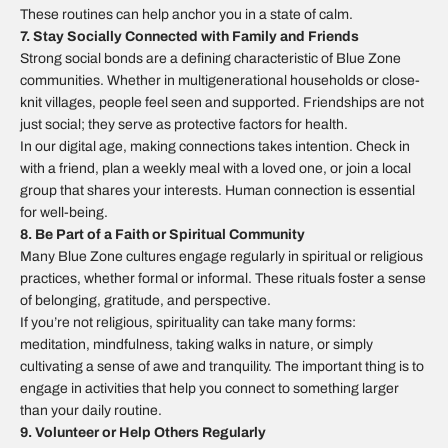
These routines can help anchor you in a state of calm.
7. Stay Socially Connected with Family and Friends
Strong social bonds are a defining characteristic of Blue Zone
communities. Whether in multigenerational households or close-
knit villages, people feel seen and supported. Friendships are not
just social; they serve as protective factors for health.
In our digital age, making connections takes intention. Check in
with a friend, plan a weekly meal with a loved one, or join a local
group that shares your interests. Human connection is essential
for well-being.
8. Be Part of a Faith or Spiritual Community
Many Blue Zone cultures engage regularly in spiritual or religious
practices, whether formal or informal. These rituals foster a sense
of belonging, gratitude, and perspective.
If you’re not religious, spirituality can take many forms:
meditation, mindfulness, taking walks in nature, or simply
cultivating a sense of awe and tranquility. The important thing is to
engage in activities that help you connect to something larger
than your daily routine.
9. Volunteer or Help Others Regularly