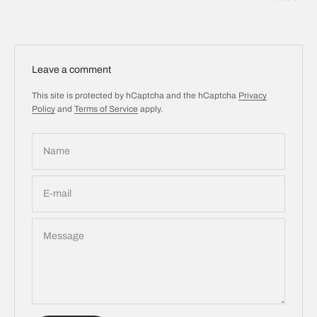
Leave a comment
This site is protected by hCaptcha and the hCaptcha
Privacy
Policy
and
Terms of Service
apply.
Name
E-mail
Message