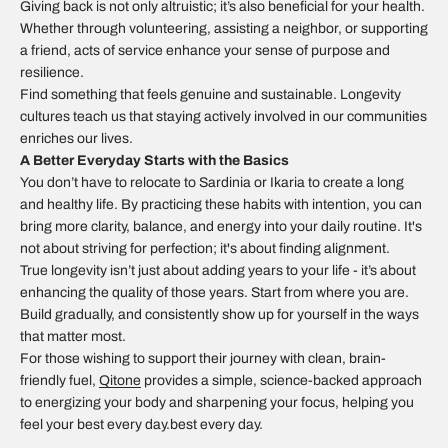
Giving back is not only altruistic; it’s also beneficial for your health.
Whether through volunteering, assisting a neighbor, or supporting
a friend, acts of service enhance your sense of purpose and
resilience.
Find something that feels genuine and sustainable. Longevity
cultures teach us that staying actively involved in our communities
enriches our lives.
A Better Everyday Starts with the Basics
You don’t have to relocate to Sardinia or Ikaria to create a long
and healthy life. By practicing these habits with intention, you can
bring more clarity, balance, and energy into your daily routine. It's
not about striving for perfection; it's about finding alignment.
True longevity isn’t just about adding years to your life - it’s about
enhancing the quality of those years. Start from where you are.
Build gradually, and consistently show up for yourself in the ways
that matter most.
For those wishing to support their journey with clean, brain-
friendly fuel,
Qitone
provides a simple, science-backed approach
to energizing your body and sharpening your focus, helping you
feel your best every day.best every day.