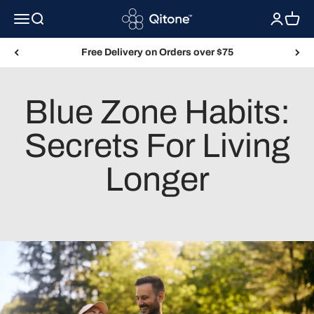
Skip to content
Qitone
Menu
Search
Login
Cart
Free Delivery on Orders over $75
Blue Zone Habits:
Secrets For Living
Longer