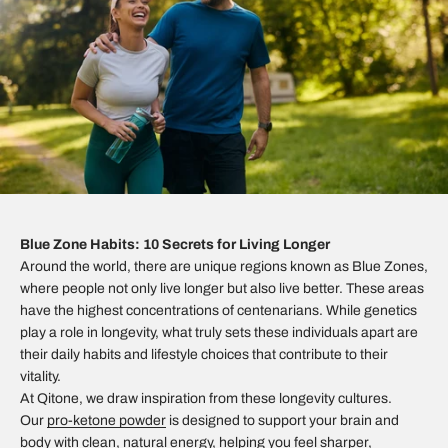
Blue Zone Habits: 10 Secrets for Living Longer
Around the world, there are unique regions known as Blue Zones,
where people not only live longer but also live better. These areas
have the highest concentrations of centenarians. While genetics
play a role in longevity, what truly sets these individuals apart are
their daily habits and lifestyle choices that contribute to their
vitality.
At Qitone, we draw inspiration from these longevity cultures.
Our
pro-ketone powder
is designed to support your brain and
body with clean, natural energy, helping you feel sharper,