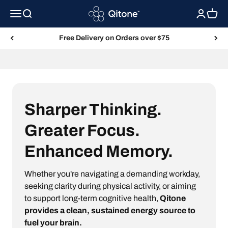
Skip to content
Qitone
Menu
Search
Login
Cart
Free Delivery on Orders over $75
Fuel Your Brain with Qitone
Sharper Thinking.
Greater Focus.
Enhanced Memory.
Whether you're navigating a demanding workday,
seeking clarity during physical activity, or aiming
to support long-term cognitive health,
Qitone
provides a clean, sustained energy source to
fuel your brain.