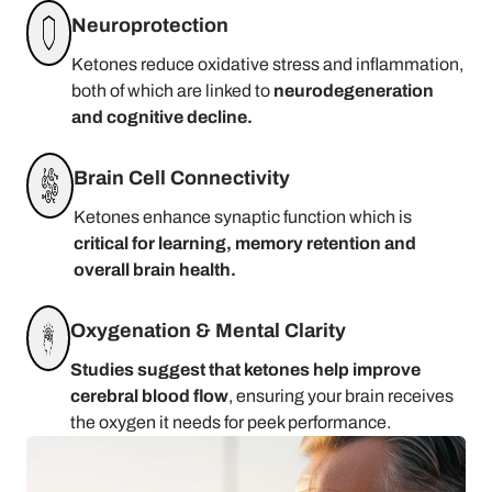
Neuroprotection
Ketones reduce oxidative stress and inflammation,
both of which are linked to
neurodegeneration
and cognitive decline.
Brain Cell Connectivity
Ketones enhance synaptic function which is
critical for learning, memory retention and
overall brain health.
Oxygenation & Mental Clarity
Studies suggest that ketones help improve
cerebral blood flow
, ensuring your brain receives
the oxygen it needs for peek performance.