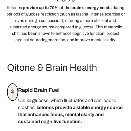
Ketones
provide up to 70% of the brain’s energy needs
during
periods of glucose restriction (such as fasting, intense exercise or
even during a concussion), offering a more efficient and
sustained energy source compared to glucose. This metabolic
shift has been shown to enhance cognitive function, protect
against neurodegeneration, and improve mental clarity.
Qitone & Brain Health
Rapid Brain Fuel
Unlike glucose, which fluctuates and can lead to
crashes,
ketones provide a stable energy source
that enhances focus, mental clarity and
sustained cognitive function.