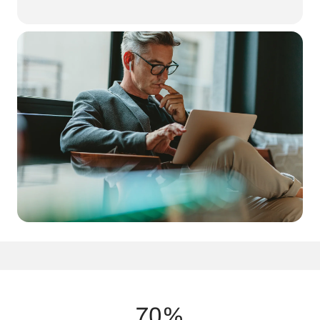
Your brain requires a steady supply of energy to function at its
best. Traditionally, this energy comes from glucose, but
ketones
offer a superior and efficient alternative
. Research shows that
ketones bypass common metabolic inefficiencies, fueling neurons
more effectively and reducing oxidative stress that contributes to
cognitive decline​.
70%