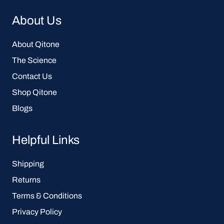
About Us
About Qitone
The Science
Contact Us
Shop Qitone
Blogs
Helpful Links
Shipping
Returns
Terms & Conditions
Privacy Policy