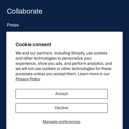
Collaborate
Press
Affiliate Program
Cookie consent
Let's be social
We and our partners, including Shopify, use cookies
and other technologies to personalize your
experience, show you ads, and perform analytics, and
we will not use cookies or other technologies for these
purposes unless you accept them. Learn more in our
Privacy Policy
© 2025, Qitone
Accept
Decline
Stay Up To Date
Manage preferences