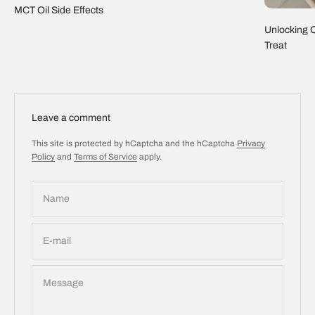
MCT Oil Side Effects
Unlocking Q
Treat
Leave a comment
This site is protected by hCaptcha and the hCaptcha
Privacy
Policy
and
Terms of Service
apply.
Name
E-mail
Message