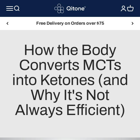
Skip to content
Qitone
Menu
Search
Login
Cart
Free Delivery on Orders over $75
How the Body
Converts MCTs
into Ketones (and
Why It's Not
Always Efficient)