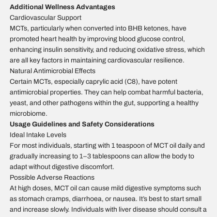
Additional Wellness Advantages
Cardiovascular Support
MCTs, particularly when converted into BHB ketones, have
promoted heart health by improving blood glucose control,
enhancing insulin sensitivity, and reducing oxidative stress, which
are all key factors in maintaining cardiovascular resilience.
Natural Antimicrobial Effects
Certain MCTs, especially caprylic acid (C8), have potent
antimicrobial properties. They can help combat harmful bacteria,
yeast, and other pathogens within the gut, supporting a healthy
microbiome.
Usage Guidelines and Safety Considerations
Ideal Intake Levels
For most individuals, starting with 1 teaspoon of MCT oil daily and
gradually increasing to 1–3 tablespoons can allow the body to
adapt without digestive discomfort.
Possible Adverse Reactions
At high doses, MCT oil can cause mild digestive symptoms such
as stomach cramps, diarrhoea, or nausea. It’s best to start small
and increase slowly. Individuals with liver disease should consult a