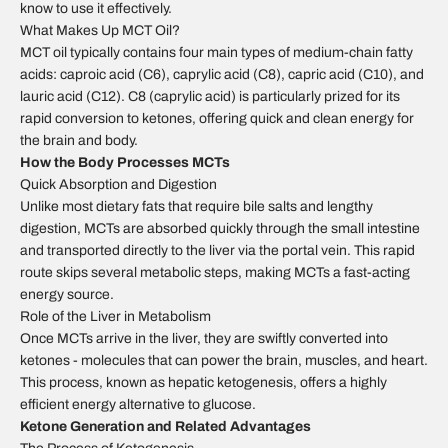
know to use it effectively.
What Makes Up MCT Oil?
MCT oil typically contains four main types of medium-chain fatty
acids: caproic acid (C6), caprylic acid (C8), capric acid (C10), and
lauric acid (C12). C8 (caprylic acid) is particularly prized for its
rapid conversion to ketones, offering quick and clean energy for
the brain and body.
How the Body Processes MCTs
Quick Absorption and Digestion
Unlike most dietary fats that require bile salts and lengthy
digestion, MCTs are absorbed quickly through the small intestine
and transported directly to the liver via the portal vein. This rapid
route skips several metabolic steps, making MCTs a fast-acting
energy source.
Role of the Liver in Metabolism
Once MCTs arrive in the liver, they are swiftly converted into
ketones - molecules that can power the brain, muscles, and heart.
This process, known as hepatic ketogenesis, offers a highly
efficient energy alternative to glucose.
Ketone Generation and Related Advantages