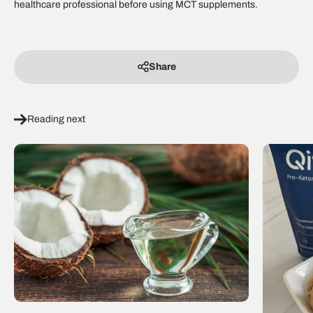
healthcare professional before using MCT supplements.
Share
Reading next