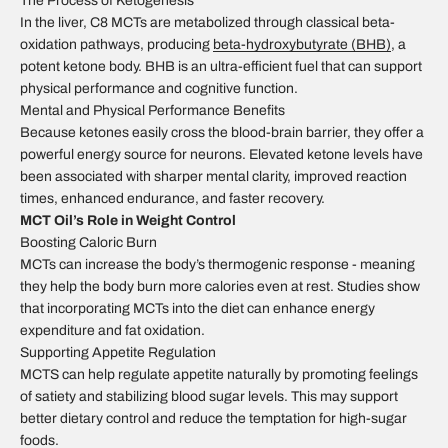
The Process of Ketogenesis
In the liver, C8 MCTs are metabolized through classical beta-
oxidation pathways, producing
beta-hydroxybutyrate (BHB)
, a
potent ketone body. BHB is an ultra-efficient fuel that can support
physical performance and cognitive function.
Mental and Physical Performance Benefits
Because ketones easily cross the blood-brain barrier, they offer a
powerful energy source for neurons. Elevated ketone levels have
been associated with sharper mental clarity, improved reaction
times, enhanced endurance, and faster recovery.
MCT Oil’s Role in Weight Control
Boosting Caloric Burn
MCTs can increase the body’s thermogenic response - meaning
they help the body burn more calories even at rest. Studies show
that incorporating MCTs into the diet can enhance energy
expenditure and fat oxidation.
Supporting Appetite Regulation
MCTS can help regulate appetite naturally by promoting feelings
of satiety and stabilizing blood sugar levels. This may support
better dietary control and reduce the temptation for high-sugar
foods.