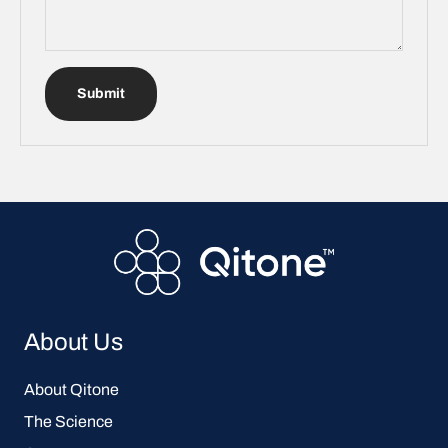
Submit
About Us
About Qitone
The Science