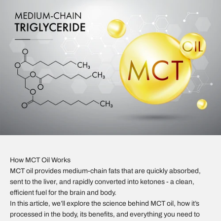
How MCT Oil Works
MCT oil provides medium-chain fats that are quickly absorbed,
sent to the liver, and rapidly converted into ketones - a clean,
efficient fuel for the brain and body.
In this article, we’ll explore the science behind MCT oil, how it’s
processed in the body, its benefits, and everything you need to