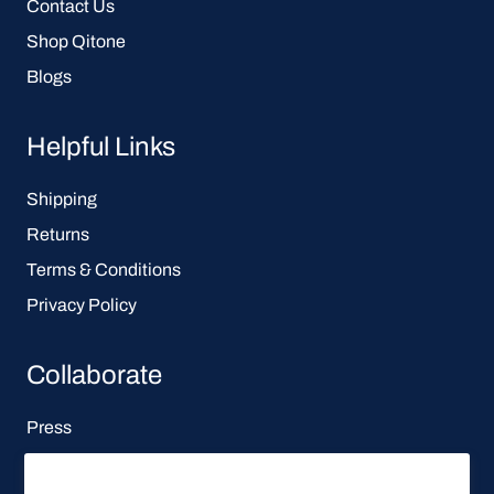
Contact Us
Shop Qitone
Blogs
Helpful Links
Shipping
Returns
Terms & Conditions
Privacy Policy
Collaborate
Press
Affiliate Program