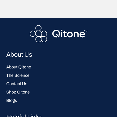
About Us
About Qitone
The Science
Contact Us
Shop Qitone
Blogs
Helpful Links