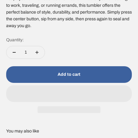
to work, traveling, or running errands, this tumbler offers the
perfect balance of style, durability, and performance. Simply press
the center button, sip from any side, then press again to seal and
away you go.
Quantity:
Add to cart