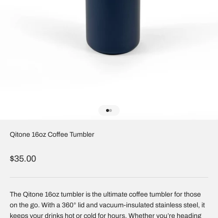
Go to item 1
Go to item 2
Qitone 16oz Coffee Tumbler
Sale price
$35.00
The Qitone 16oz tumbler is the ultimate coffee tumbler for those
on the go. With a 360° lid and vacuum-insulated stainless steel, it
keeps your drinks hot or cold for hours. Whether you’re heading