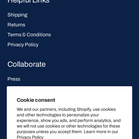
Shipping
Returns
Terms & Conditions
Privacy Policy
Collaborate
Press
Affiliate Program
Cookie consent
Let's be social
We and our partners, including Shopify, use cookies
and other technologies to personalize your
experience, show you ads, and perform analytics, and
we will not use cookies or other technologies for these
purposes unless you accept them. Learn more in our
Privacy Policy