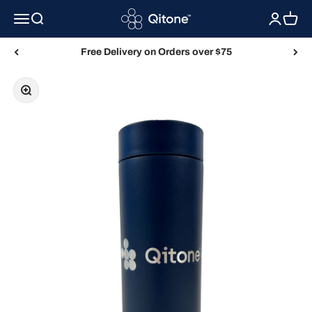
Skip to content
Qitone
Menu
Search
Login
Cart
Free Delivery on Orders over $75
Zoom