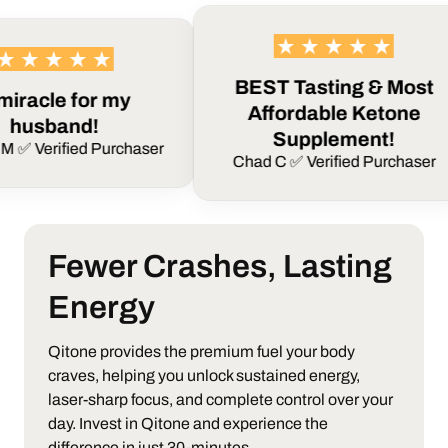
BEST Tasting & Most
e for my
Affordable Ketone
and!
Supplement!
fied Purchaser
Chad C ✅ Verified Purchaser
Fewer Crashes, Lasting
Energy
Qitone provides the premium fuel your body
craves, helping you unlock sustained energy,
laser-sharp focus, and complete control over your
day.
Invest in Qitone and experience the
difference in just 30-minutes.