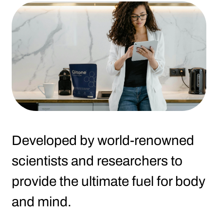
Developed by world-renowned
scientists and researchers to
provide the ultimate fuel for body
and mind.