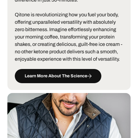
Qitone is revolutionizing how you fuel your body,
offering unparalleled versatility with absolutely
zero bitterness. Imagine effortlessly enhancing
your morning coffee, transforming your protein
shakes, or creating delicious, guilt-free ice cream -
no other ketone product delivers such a smooth,
enjoyable experience with this level of versatility.
Learn More About The Science