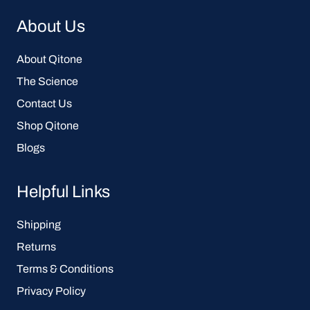
About Us
About Qitone
The Science
Contact Us
Shop Qitone
Blogs
Helpful Links
Shipping
Returns
Terms & Conditions
Privacy Policy