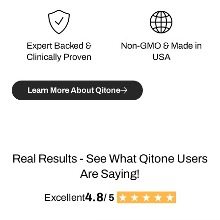
Expert Backed &
Non-GMO & Made in
Clinically Proven
USA
Learn More About Qitone
Real Results - See What Qitone Users
Are Saying!
4.8
Excellent
/ 5