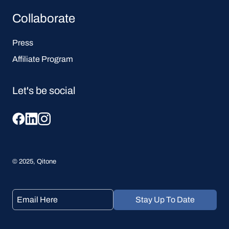
Collaborate
Press
Affiliate Program
Let's be social
© 2025, Qitone
Stay Up To Date