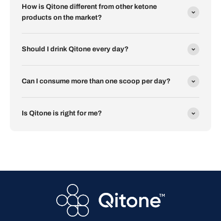
How is Qitone different from other ketone
products on the market?
Should I drink Qitone every day?
Can I consume more than one scoop per day?
Is Qitone is right for me?