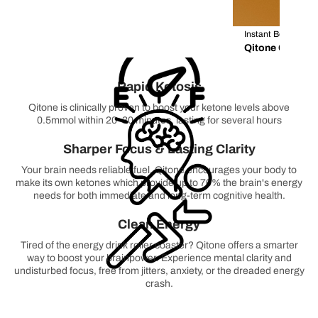
Instant Boost / S
Qitone Coffee 
Rapid Ketosis
Qitone is clinically proven to boost your ketone levels above
0.5mmol within 20-30 minutes, lasting for several hours
Sharper Focus & Lasting Clarity
Your brain needs reliable fuel. Qitone encourages your body to
make its own ketones which provide up to 70% the brain's energy
needs for both immediate and long-term cognitive health.
Clean Energy
Tired of the energy drink roller coaster? Qitone offers a smarter
way to boost your brainpower. Experience mental clarity and
undisturbed focus, free from jitters, anxiety, or the dreaded energy
crash.