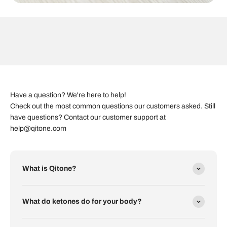
Have a question? We're here to help!
Check out the most common questions our customers asked. Still
have questions? Contact our customer support at
help@qitone.com
What is Qitone?
What do ketones do for your body?