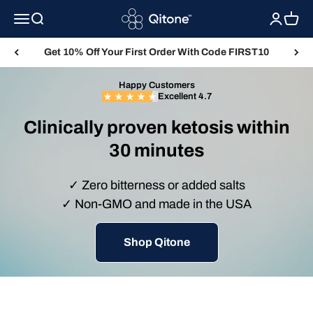
Skip to content
Qitone
Menu
Search
Login
Cart
Get 10% Off Your First Order With Code FIRST10
Happy Customers
Excellent 4.7
Clinically proven ketosis within
30 minutes
✓ Zero bitterness or added salts
✓ Non-GMO and made in the USA
Shop Qitone