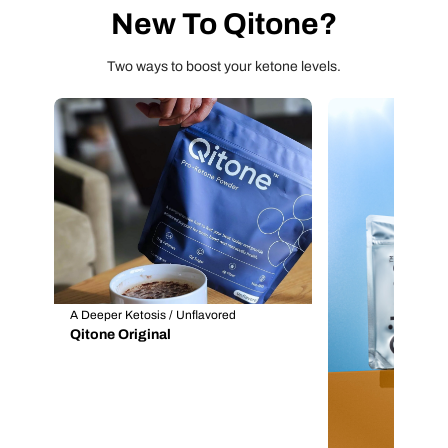
New To Qitone?
Two ways to boost your ketone levels.
A Deeper Ketosis / Unflavored
Qitone Original